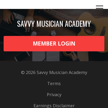
SAVVY MUSICIAN ACADEMY
MEMBER LOGIN
© 2026 Savvy Musician Academy
Terms
Privacy
Earnings Disclaimer