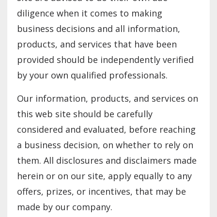
diligence when it comes to making
business decisions and all information,
products, and services that have been
provided should be independently verified
by your own qualified professionals.
Our information, products, and services on
this web site should be carefully
considered and evaluated, before reaching
a business decision, on whether to rely on
them. All disclosures and disclaimers made
herein or on our site, apply equally to any
offers, prizes, or incentives, that may be
made by our company.