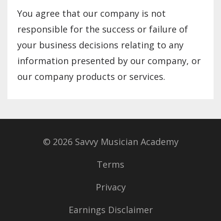
You agree that our company is not
responsible for the success or failure of
your business decisions relating to any
information presented by our company, or
our company products or services.
© 2026 Savvy Musician Academy
Terms
Privacy
Earnings Disclaimer