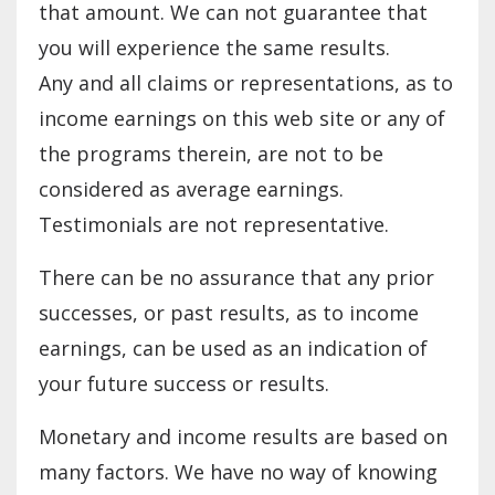
that amount. We can not guarantee that
you will experience the same results.
Any and all claims or representations, as to
income earnings on this web site or any of
the programs therein, are not to be
considered as average earnings.
Testimonials are not representative.
There can be no assurance that any prior
successes, or past results, as to income
earnings, can be used as an indication of
your future success or results.
Monetary and income results are based on
many factors. We have no way of knowing