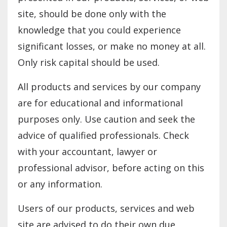
site, should be done only with the
knowledge that you could experience
significant losses, or make no money at all.
Only risk capital should be used.
All products and services by our company
are for educational and informational
purposes only. Use caution and seek the
advice of qualified professionals. Check
with your accountant, lawyer or
professional advisor, before acting on this
or any information.
Users of our products, services and web
site are advised to do their own due