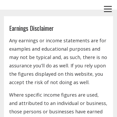
Earnings Disclaimer
Any earnings or income statements are for
examples and educational purposes and
may not be typical and, as such, there is no
assurance you’ll do as well. If you rely upon
the figures displayed on this website, you
accept the risk of not doing as well.
Where specific income figures are used,
and attributed to an individual or business,
those persons or businesses have earned