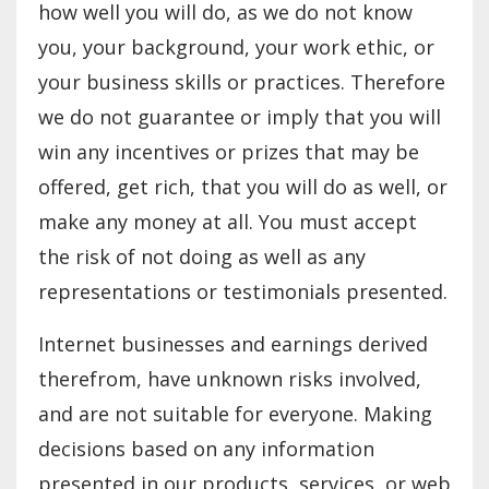
how well you will do, as we do not know
you, your background, your work ethic, or
your business skills or practices. Therefore
we do not guarantee or imply that you will
win any incentives or prizes that may be
offered, get rich, that you will do as well, or
make any money at all. You must accept
the risk of not doing as well as any
representations or testimonials presented.
Internet businesses and earnings derived
therefrom, have unknown risks involved,
and are not suitable for everyone. Making
decisions based on any information
presented in our products, services, or web