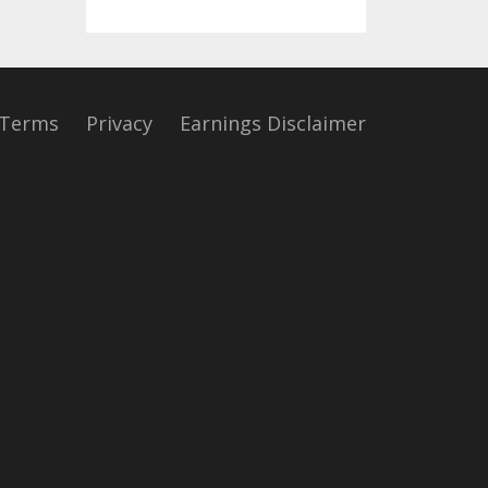
Terms
Privacy
Earnings Disclaimer