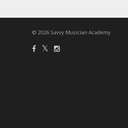
© 2026 Savvy Musician Academy