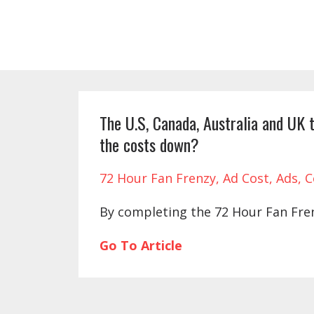
The U.S, Canada, Australia and UK t
the costs down?
72 Hour Fan Frenzy
Ad Cost
Ads
C
By completing the 72 Hour Fan Frenz
Go To Article