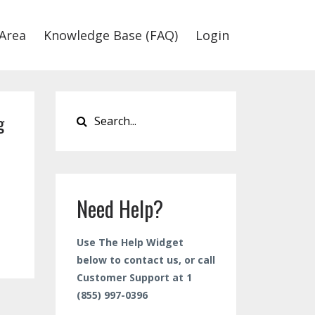
Area
Knowledge Base (FAQ)
Login
g
Need Help?
Use The Help Widget
below to contact us, or call
Customer Support at 1
(855) 997-0396