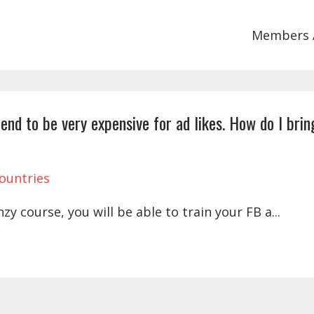
Members 
end to be very expensive for ad likes. How do I brin
ountries
y course, you will be able to train your FB a
...