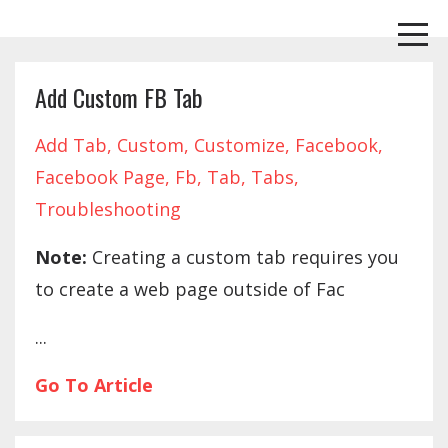
Add Custom FB Tab
Add Tab
Custom
Customize
Facebook
Facebook Page
Fb
Tab
Tabs
Troubleshooting
Note:
Creating a custom tab requires you
to create a web page outside of Fac
...
Go To Article