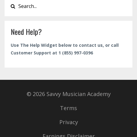
Need Help?
Use The Help Widget below to contact us, or call
Customer Support at 1 (855) 997-0396
© 2026 Savvy Musician Academy
Terms
Privacy
Earnings Disclaimer