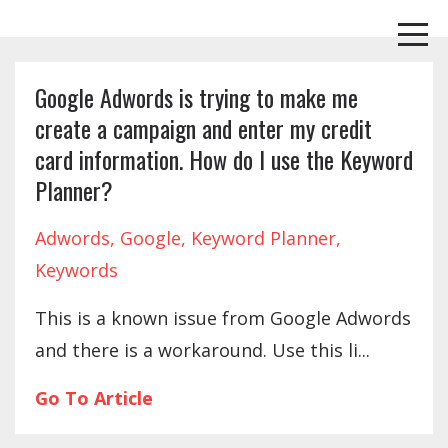
Google Adwords is trying to make me
create a campaign and enter my credit
card information. How do I use the Keyword
Planner?
Adwords
Google
Keyword Planner
Keywords
This is a known issue from Google Adwords
and there is a workaround. Use this li
...
Go To Article