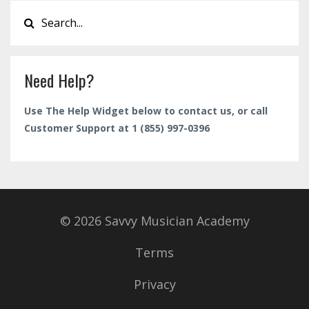
Need Help?
Use The Help Widget below to contact us, or call
Customer Support at 1 (855) 997-0396
© 2026 Savvy Musician Academy
Terms
Privacy