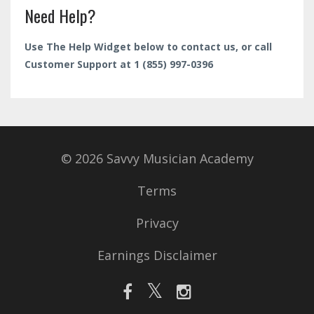
Need Help?
Use The Help Widget below to contact us, or call
Customer Support at 1 (855) 997-0396
© 2026 Savvy Musician Academy
Terms
Privacy
Earnings Disclaimer