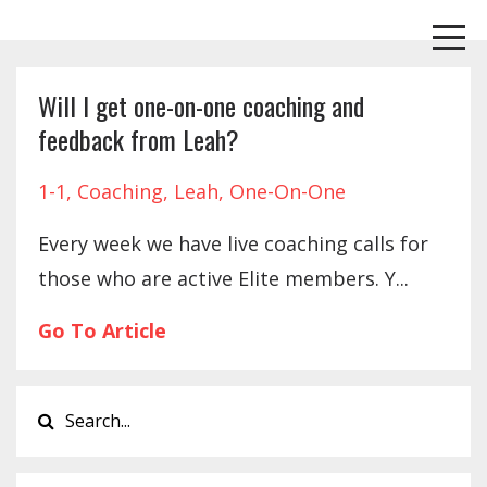
Will I get one-on-one coaching and
feedback from Leah?
1-1
Coaching
Leah
One-On-One
Every week we have live coaching calls for
those who are active Elite members. Y...
Go To Article