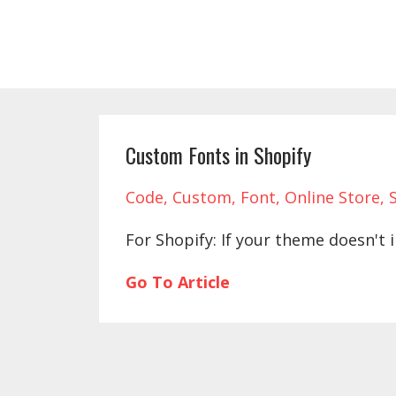
Custom Fonts in Shopify
Code
Custom
Font
Online Store
For Shopify: If your theme doesn't i
Go To Article