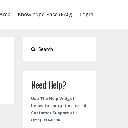
Area
Knowledge Base (FAQ)
Login
Need Help?
Use The Help Widget
below to contact us, or call
Customer Support at 1
(855) 997-0396