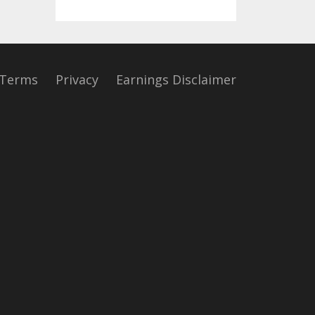
Terms
Privacy
Earnings Disclaimer