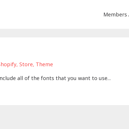
Members 
Shopify
Store
Theme
nclude all of the fonts that you want to use...