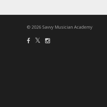
© 2026 Savvy Musician Academy