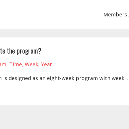
Members 
ete the program?
ram
Time
Week
Year
 is designed as an eight-week program with week...