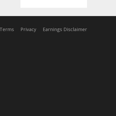
Terms
Privacy
Earnings Disclaimer