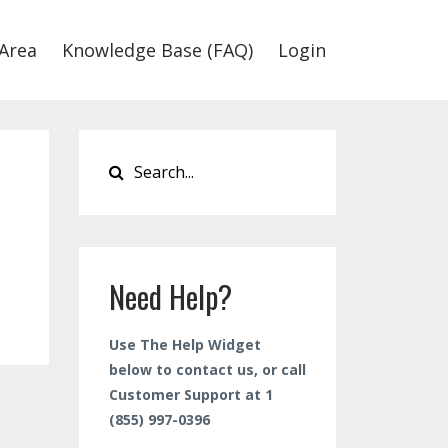
Area
Knowledge Base (FAQ)
Login
Need Help?
Use The Help Widget
below to contact us, or call
Customer Support at 1
(855) 997-0396