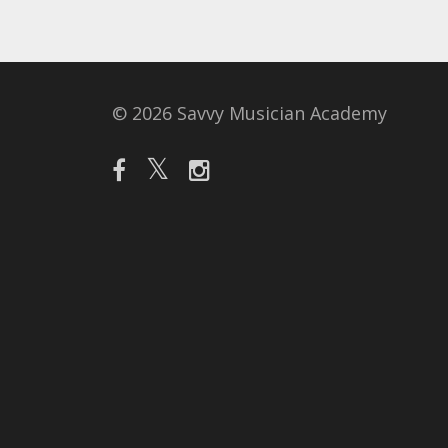
© 2026 Savvy Musician Academy