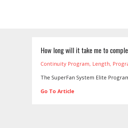
How long will it take me to compl
Continuity Program
Length
Prog
The SuperFan System Elite Program
Go To Article