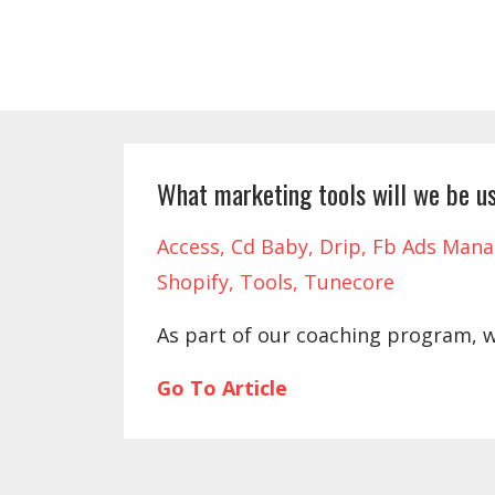
What marketing tools will we be us
Access
Cd Baby
Drip
Fb Ads Mana
Shopify
Tools
Tunecore
As part of our coaching program, 
Go To Article