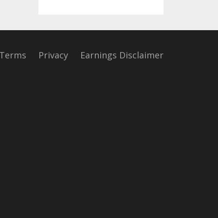
Terms
Privacy
Earnings Disclaimer