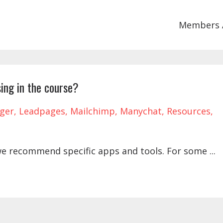
Members 
ing in the course?
ger
Leadpages
Mailchimp
Manychat
Resources
we recommend specific apps and tools. For some
...