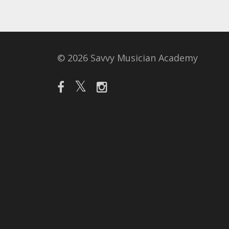
© 2026 Savvy Musician Academy