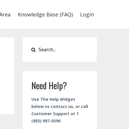
Area
Knowledge Base (FAQ)
Login
Need Help?
Use The Help Widget
below to contact us, or call
Customer Support at 1
(855) 997-0396