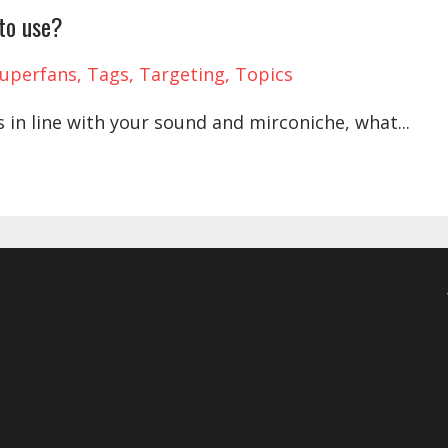
 to use?
uperfans
Tags
Targeting
Topics
s in line with your sound and mirconiche, what
...