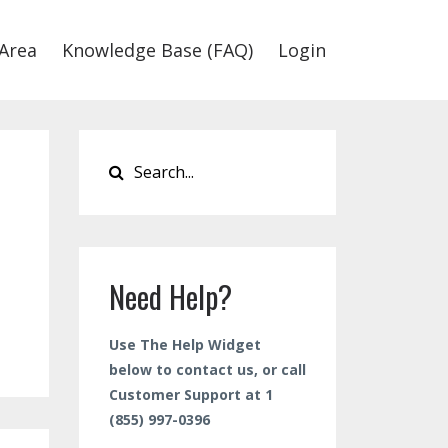
Area
Knowledge Base (FAQ)
Login
Need Help?
Use The Help Widget
below to contact us, or call
Customer Support at 1
(855) 997-0396