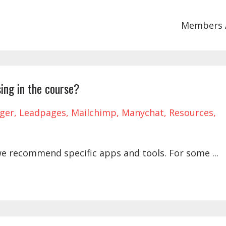
Members 
ing in the course?
ger
Leadpages
Mailchimp
Manychat
Resources
we recommend specific apps and tools. For some
...