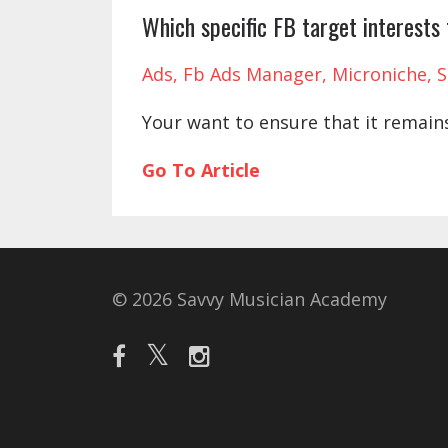
Which specific FB target interests
Ads
Fb Ads Manager
Microniche
S
Your want to ensure that it remain
Go To Article
© 2026 Savvy Musician Academy