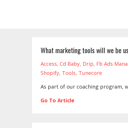
What marketing tools will we be us
Access
Cd Baby
Drip
Fb Ads Mana
Shopify
Tools
Tunecore
As part of our coaching program, 
Go To Article