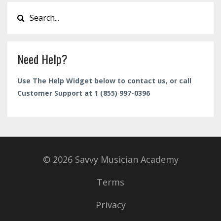
Need Help?
Use The Help Widget below to contact us, or call
Customer Support at 1 (855) 997-0396
© 2026 Savvy Musician Academy
Terms
Privacy