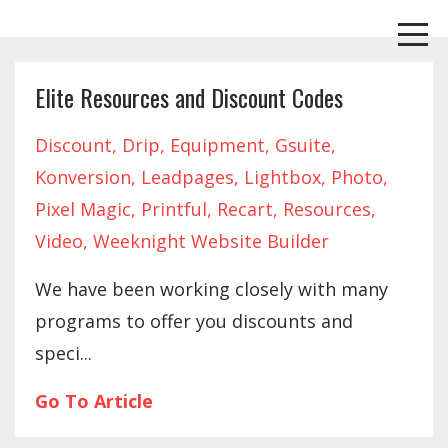
Elite Resources and Discount Codes
Discount
Drip
Equipment
Gsuite
Konversion
Leadpages
Lightbox
Photo
Pixel Magic
Printful
Recart
Resources
Video
Weeknight Website Builder
We have been working closely with many
programs to offer you discounts and
speci...
Go To Article