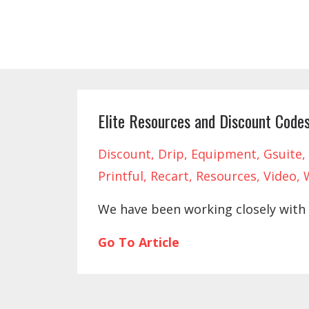
Elite Resources and Discount Code
Discount
Drip
Equipment
Gsuite
Printful
Recart
Resources
Video
We have been working closely with 
Go To Article