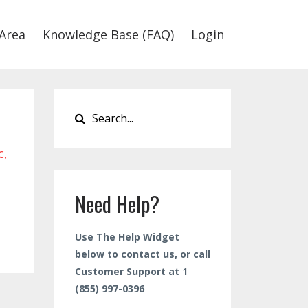
Area
Knowledge Base (FAQ)
Login
c
Need Help?
Use The Help Widget
below to contact us, or call
Customer Support at 1
(855) 997-0396