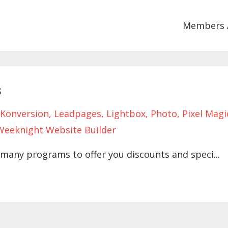
Members 
s
Konversion
Leadpages
Lightbox
Photo
Pixel Magi
Weeknight Website Builder
many programs to offer you discounts and speci...