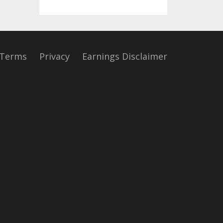
Terms
Privacy
Earnings Disclaimer