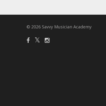
© 2026 Savvy Musician Academy