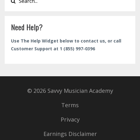
Need Help?
Use The Help Widget below to contact us, or call
Customer Support at 1 (855) 997-0396
© 2026 Savvy Musician Academy
Terms
Privacy
Earnings Disclaimer