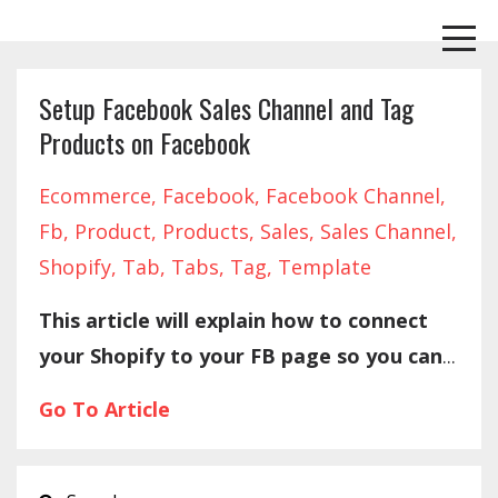
Setup Facebook Sales Channel and Tag
Products on Facebook
Ecommerce
Facebook
Facebook Channel
Fb
Product
Products
Sales
Sales Channel
Shopify
Tab
Tabs
Tag
Template
This article will explain how to connect
your Shopify to your FB page so you can
...
Go To Article