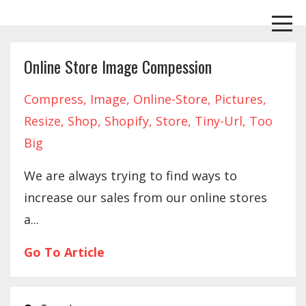
Online Store Image Compession
Compress
Image
Online-Store
Pictures
Resize
Shop
Shopify
Store
Tiny-Url
Too
Big
We are always trying to find ways to
increase our sales from our online stores
a...
Go To Article