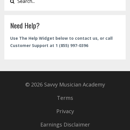
Need Help?
Use The Help Widget below to contact us, or call
Customer Support at 1 (855) 997-0396
© 2026 Savvy Musician Academy
Terms
Privacy
Earnings Disclaimer