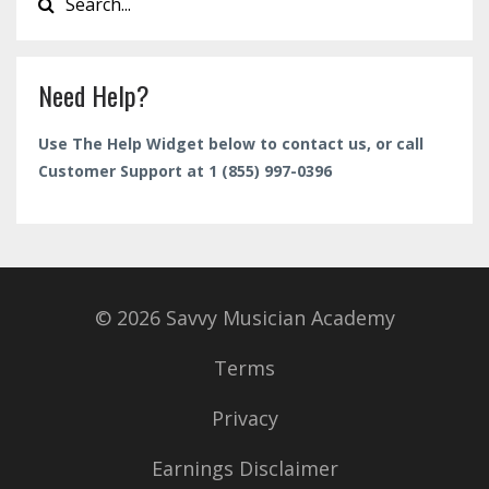
Need Help?
Use The Help Widget below to contact us, or call
Customer Support at 1 (855) 997-0396
© 2026 Savvy Musician Academy
Terms
Privacy
Earnings Disclaimer