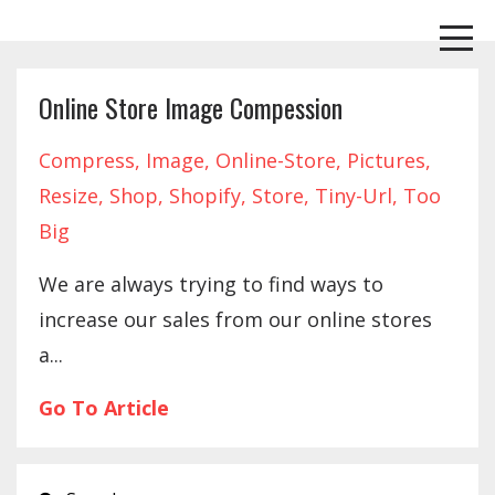
Online Store Image Compession
Compress
Image
Online-Store
Pictures
Resize
Shop
Shopify
Store
Tiny-Url
Too
Big
We are always trying to find ways to
increase our sales from our online stores
a...
Go To Article