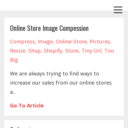
Online Store Image Compession
Compress
Image
Online-Store
Pictures
Resize
Shop
Shopify
Store
Tiny-Url
Too
Big
We are always trying to find ways to
increase our sales from our online stores
a...
Go To Article