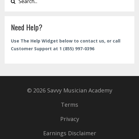
Need Help?
Use The Help Widget below to contact us, or call
Customer Support at 1 (855) 997-0396
© 2026 Savvy Musician Academy
Terms
Privacy
Earnings Disclaimer